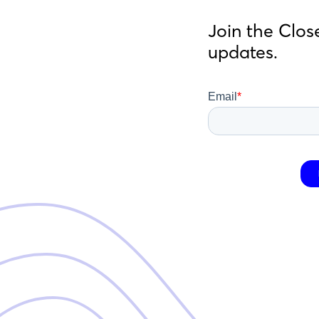
Join the Clos
updates.