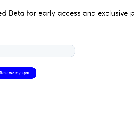
ed Beta for early access and exclusive 