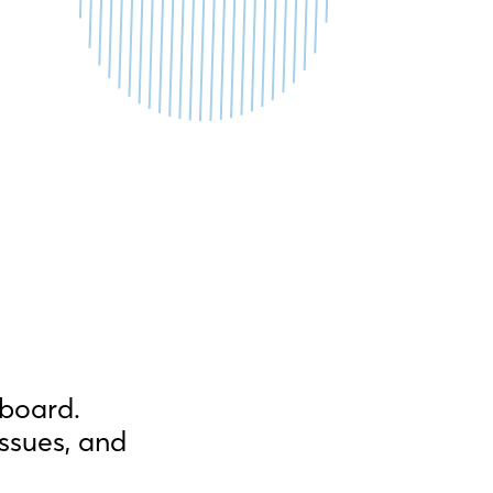
hboard.
ssues, and