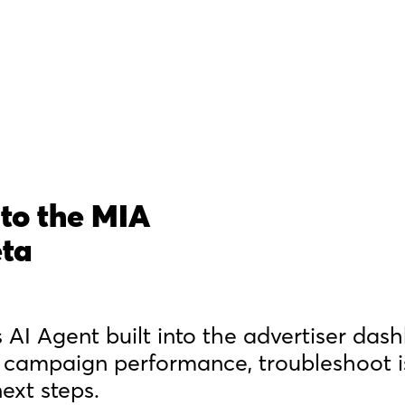
to the MIA
eta
 AI Agent built into the advertiser das
 campaign performance, troubleshoot i
xt steps.