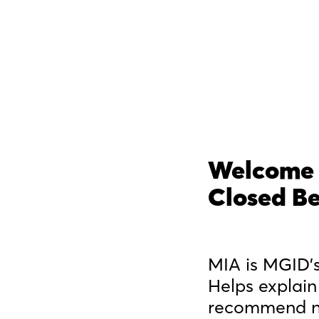
Welcome 
Closed B
MIA is MGID's
Helps explain
recommend ne